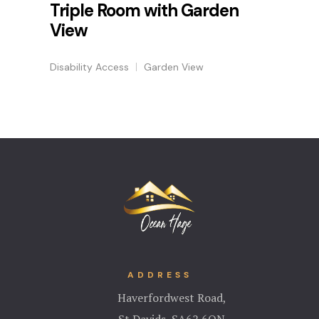
Triple Room with Garden
View
Disability Access
Garden View
ADDRESS
Haverfordwest Road,
St Davids, S
A62 6QN