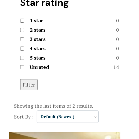
Star rating
1 star
0
2 stars
0
3 stars
0
4 stars
0
5 stars
0
Unrated
14
Filter
Showing the last items of 2 results.
Sort By :
Default (Newest)