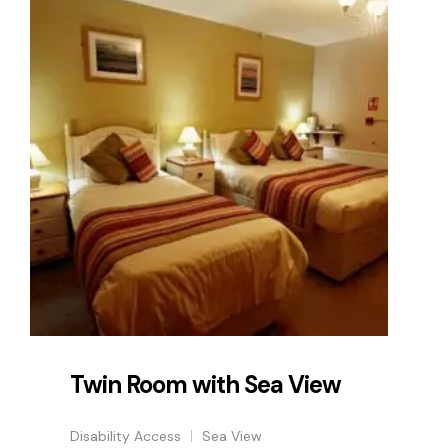
Twin Room with Sea View
Disability Access
Sea View