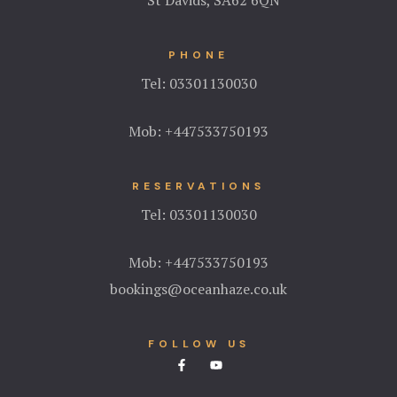
PHONE
Tel:
03301130030
Mob:
+447533750193
RESERVATIONS
Tel:
03301130030
Mob:
+447533750193
bookings@oceanhaze.co.uk
FOLLOW US