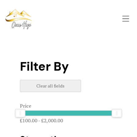
OCEAN
HAZE
St
Me
Davids
Accommodation
Filter By
Clear all fields
Price
£100.00
-
£2,000.00