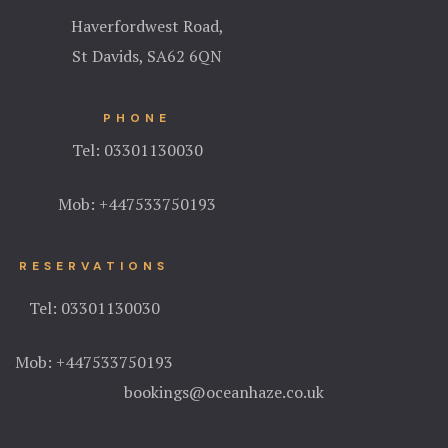
Haverfordwest Road,
St Davids, S
A62 6QN
PHONE
Tel:
03301130030
Mob:
+447533750193
RESERVATIONS
Tel:
03301130030
Mob:
+447533750193
bookings@oceanhaze.co.uk